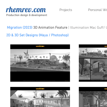
rhemrev.com
Projects
Personal W
Production design & development
Migration (2023)
3D Animation Feature
| Illumination Mac Guff/ 
2D & 3D Set Designs (Maya / Photoshop)