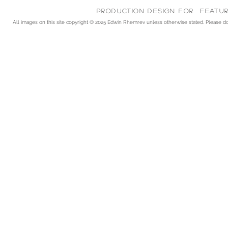
Production Design for feature
All images on this site copyright © 2025
Edwin Rhemrev unless otherwise stated. Please do n