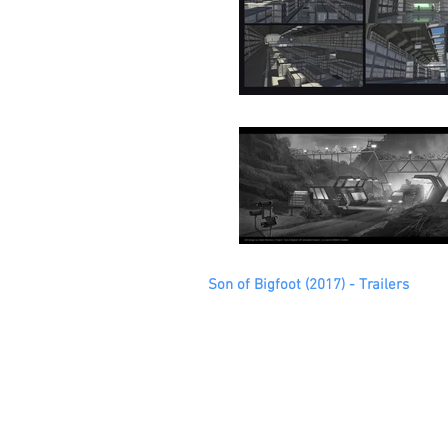
Son of Bigfoot (2017) - Trailers