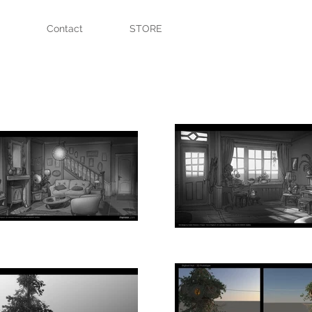
Contact
STORE