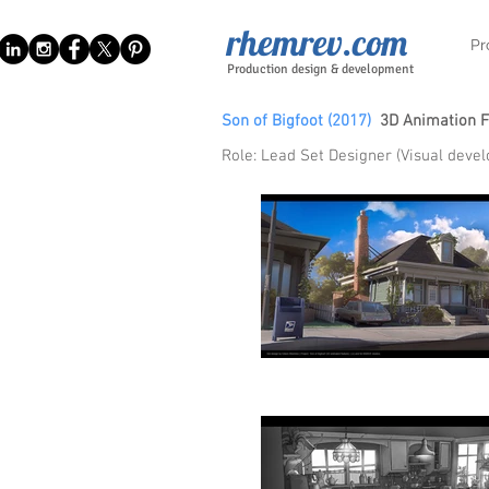
rhemrev.com
Pr
Production design & development
Son of Bigfoot (2017)
3D Animation 
Role: Lead Set Designer (Visual deve