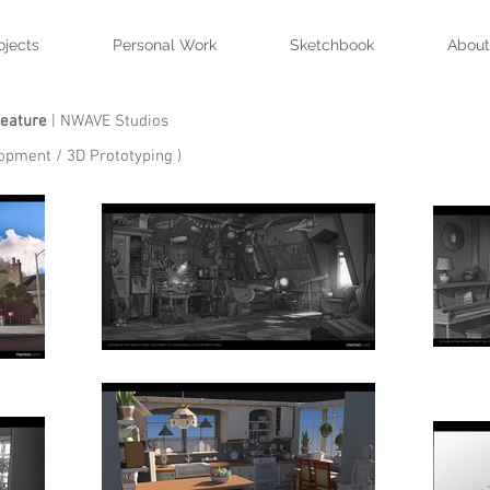
ojects
Personal Work
Sketchbook
About
Feature
| NWAVE Studios
lopment / 3D Prototyping )