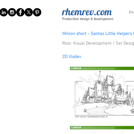
rhemrev.com
Pr
Production design & development
Minion short - Santas
Little
Helpers 
Role: Visual Development / Set Desig
2D V
i
sdev