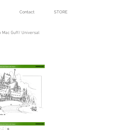
Contact
STORE
n Mac Guff/ Universal