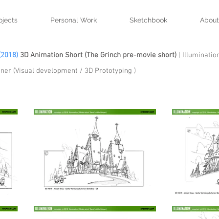
ojects
Personal Work
Sketchbook
About
(2018)
3D Animation Short (The Grinch pre-movie short)
| Illuminatio
ner (Visual development / 3D Prototyping )