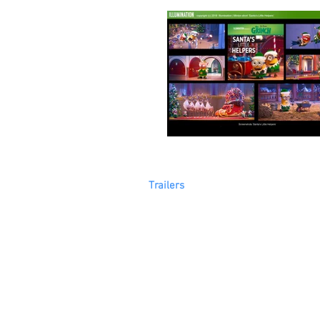
Trailers