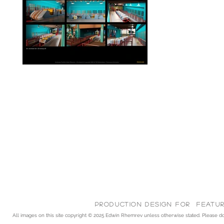
Production Design for feature
All images on this site copyright © 2025
Edwin Rhemrev unless otherwise stated. Please do n