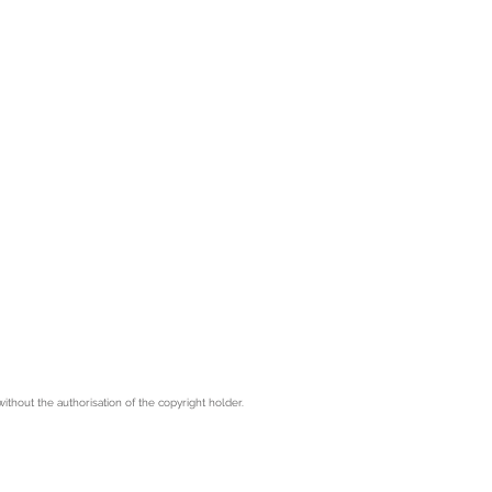
hout the authorisation of the copyright holder.