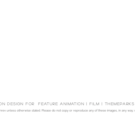
on Design for feature animation | Film | themeparks
v unless otherwise stated. Please do not copy or reproduce any of these images, in any way, wit