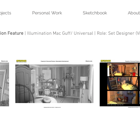
ojects
Personal Work
Sketchbook
About
ion Feature
| Illumination Mac Guff/ Universal | Role: Set Designer (