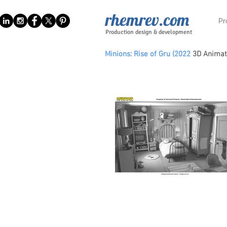
rhemrev.com
Pr
Production design & development
Minions: Rise of Gru (2022
3D Animat