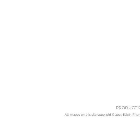
Producti
All images on this site copyright © 2025
Edwin Rhemre