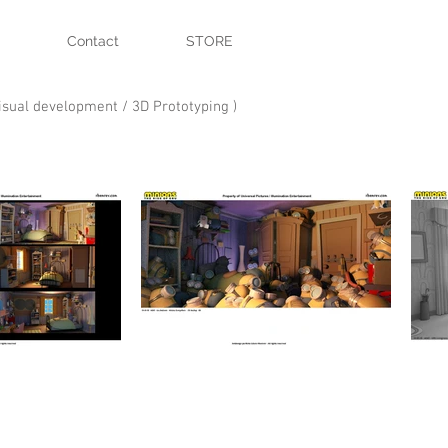
Contact
STORE
Visual development / 3D Prototyping )