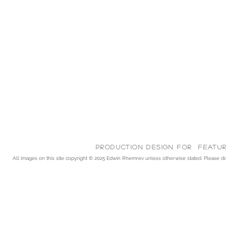
Production Design for feature
All images on this site copyright © 2025
Edwin Rhemrev unless otherwise stated. Please do n