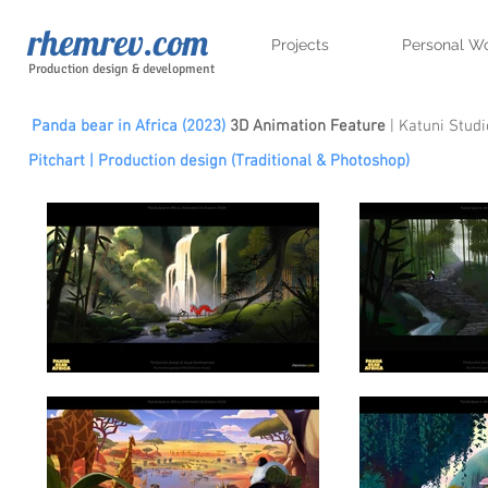
rhemrev.com
Projects
Personal W
Production design & development
Panda bear in Africa (2023)
3D Animation Feature
| Katuni Studi
Pitchart | Production design (
Traditional &
Photoshop)