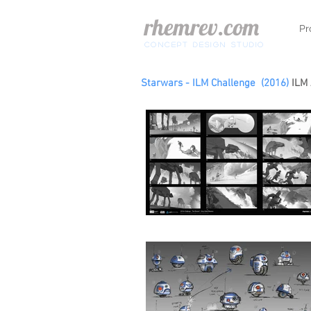
rhemrev.com
Pr
concept design Studio
Starwars - ILM Challenge (2016)
ILM 