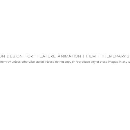
on Design for feature animation | Film | themeparks
emrev unless otherwise stated. Please do not copy or reproduce any of these images, in any way,