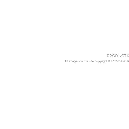
Producti
All images on this site copyright © 2020
Edwin Rh