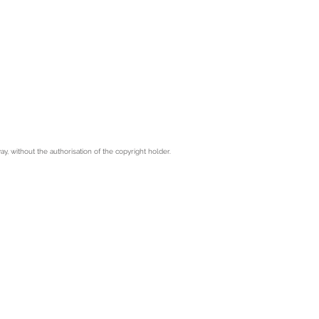
 without the authorisation of the copyright holder.