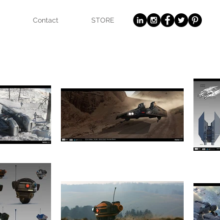
Contact
STORE