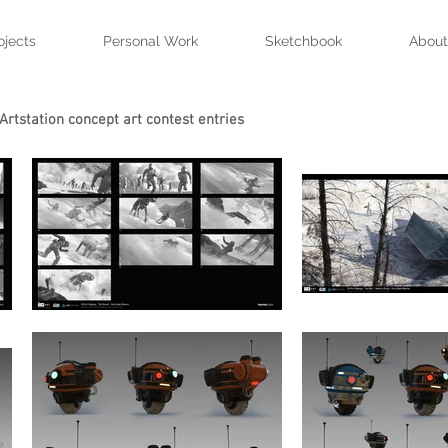
ojects
Personal Work
Sketchbook
About
Artstation concept art contest entries